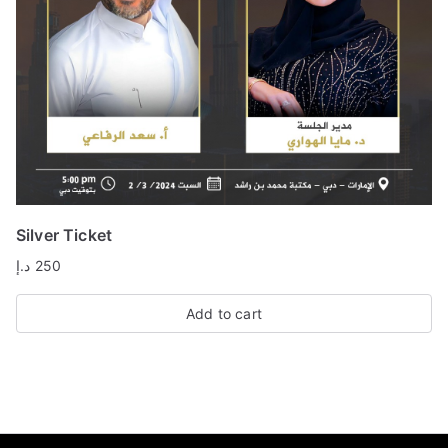
Silver Ticket
د.إ
250
Add to cart