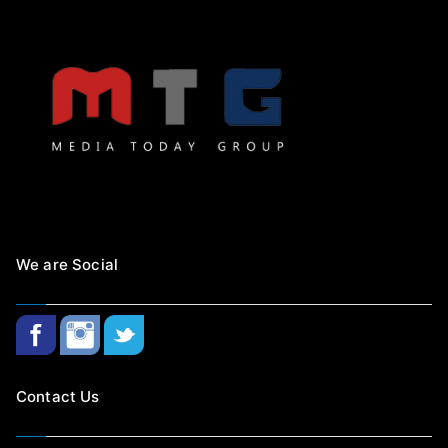
We are Social
Contact Us