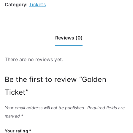
Category:
Tickets
Reviews (0)
There are no reviews yet.
Be the first to review “Golden
Ticket”
Your email address will not be published.
Required fields are
marked
*
Your rating
*