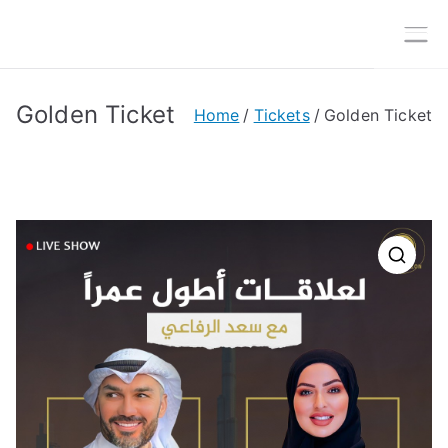
Skip
to
MTG
Media Today Group
content
Golden Ticket
Home
Tickets
Golden Ticket