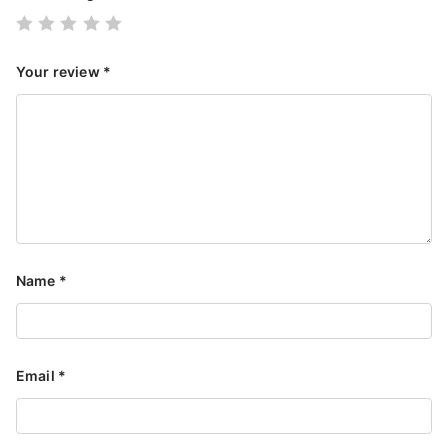
Your review
*
Name
*
Email
*