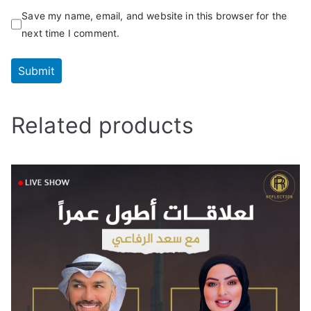
Save my name, email, and website in this browser for the
next time I comment.
Related products